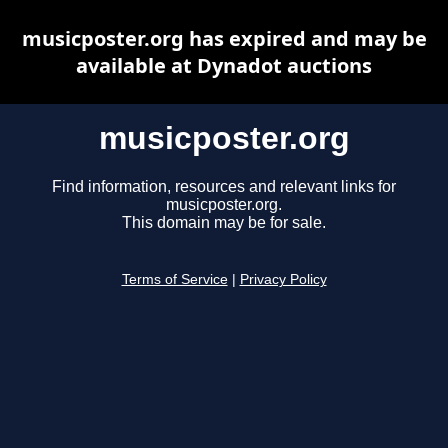
musicposter.org has expired and may be
available at Dynadot auctions
musicposter.org
Find information, resources and relevant links for
musicposter.org.
This domain may be for sale.
Terms of Service
|
Privacy Policy