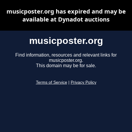
musicposter.org has expired and may be
available at Dynadot auctions
musicposter.org
Find information, resources and relevant links for
musicposter.org.
This domain may be for sale.
Terms of Service
|
Privacy Policy