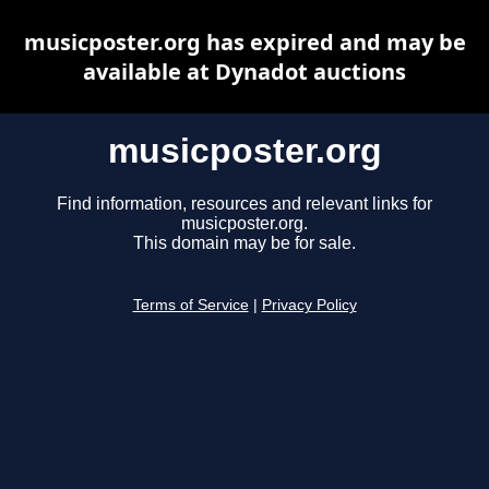
musicposter.org has expired and may be
available at Dynadot auctions
musicposter.org
Find information, resources and relevant links for
musicposter.org.
This domain may be for sale.
Terms of Service
|
Privacy Policy